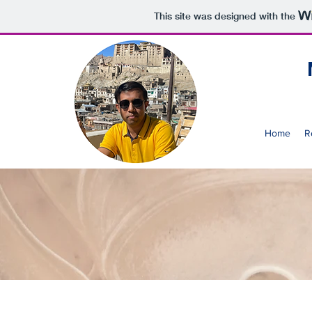
This site was designed with the
Home
R