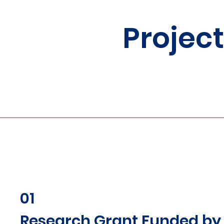
Projec
01
Research Grant Funded by