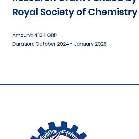
Royal Society of Chemistry
Amount: 4,134 GBP
Duration: October 2024 - January 2026