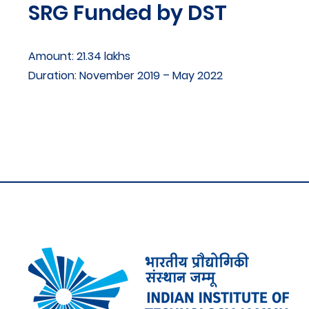
SRG Funded by DST
Amount: 21.34 lakhs
Duration: November 2019 – May 2022